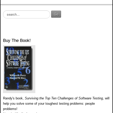
S
Go
e
a
r
c
h
Buy The Book!
.
.
.
Randy's book,
Surviving the Top Ten Challenges of Software Testing
, will
help you solve some of your toughest testing problems: people
problems!