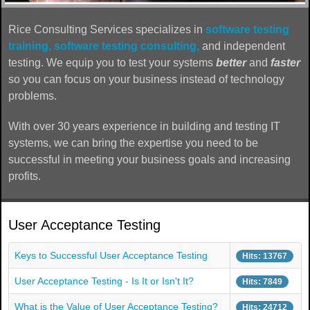
Rice Consulting Services specializes in
software testing
training,
software testing consulting,
and independent
testing. We equip you to test your systems
better
and
faster
so you can focus on your business instead of technology
problems.
With over 30 years experience in building and testing IT
systems, we can bring the expertise you need to be
successful in meeting your business goals and increasing
profits.
User Acceptance Testing
Keys to Successful User Acceptance Testing
Hits: 13767
User Acceptance Testing - Is It or Isn't It?
Hits: 7849
What is the Value of User Acceptance Testing?
Hits: 24712