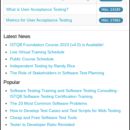
What is User Acceptance Testing?
Hits: 24185
Metrics for User Acceptance Testing
Hits: 27882
Latest News
ISTQB Foundation Course 2023 (v4.0) is Available!
Live Virtual Training Schedule
Public Course Schedule
Independent Testing by Randy Rice
The Role of Stakeholders in Software Test Planning
Popular
Software Testing Training and Software Testing Consulting -
ISTQB Software Testing Certification Training
The 20 Most Common Software Problems
How to Develop Test Cases and Test Scripts for Web Testing
Cheap and Free Software Test Tools
Tester to Developer Ratio Revisited