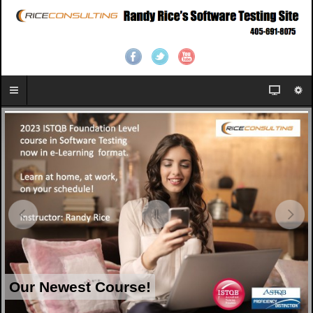
Our Newest Course!