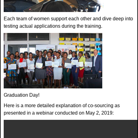
Each team of women support each other and dive deep into
testing actual applications during the training.
Graduation Day!
Here is a more detailed explanation of co-sourcing as
presented in a webinar conducted on May 2, 2019: