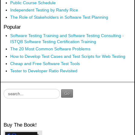
Public Course Schedule
Independent Testing by Randy Rice
The Role of Stakeholders in Software Test Planning
Popular
Software Testing Training and Software Testing Consulting -
ISTQB Software Testing Certification Training
The 20 Most Common Software Problems
How to Develop Test Cases and Test Scripts for Web Testing
Cheap and Free Software Test Tools
Tester to Developer Ratio Revisited
S
Go
e
a
r
c
h
Buy The Book!
.
.