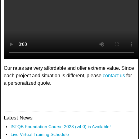
Our rates are very affordable and offer extreme value. Since
each project and situation is different, please
contact us
for
a personalized quote.
Latest News
ISTQB Foundation Course 2023 (v4.0) is Available!
Live Virtual Training Schedule