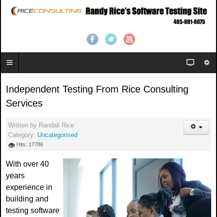
Independent Testing From Rice Consulting
Services
Written by
Randall Rice
Category:
Uncategorised
Hits: 17786
With over 40
years
experience in
building and
testing software