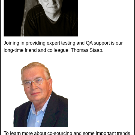
Joining in providing expert testing and QA support is our
long-time friend and colleague, Thomas Staab.
To learn more about co-sourcing and some important trends