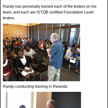
Randy has personally trained each of the testers on his
team, and each are ISTQB certified Foundation Level
testers.
Randy conducting training in Rwanda