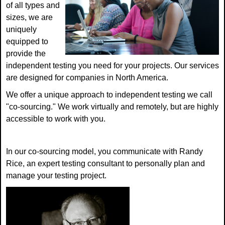
of all types and
sizes, we are
uniquely
equipped to
provide the
independent testing you need for your projects. Our services
are designed for companies in North America.
We offer a unique approach to independent testing we call
"co-sourcing." We work virtually and remotely, but are highly
accessible to work with you.
In our co-sourcing model, you communicate with Randy
Rice, an expert testing consultant to personally plan and
manage your testing project.