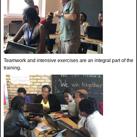
Teamwork and intensive exercises are an integral part of the
training.