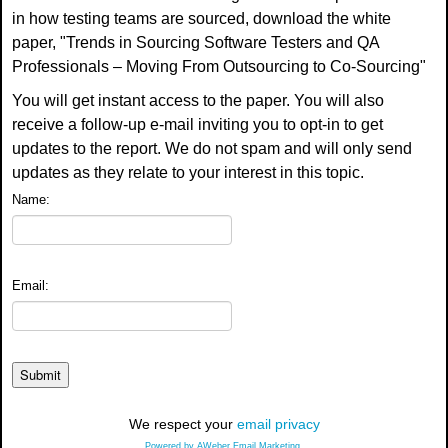
in how testing teams are sourced, download the white
paper, "Trends in Sourcing Software Testers and QA
Professionals – Moving From Outsourcing to Co-Sourcing"
You will get instant access to the paper. You will also
receive a follow-up e-mail inviting you to opt-in to get
updates to the report. We do not spam and will only send
updates as they relate to your interest in this topic.
Name:
Email:
We respect your
email privacy
Powered by AWeber Email Marketing