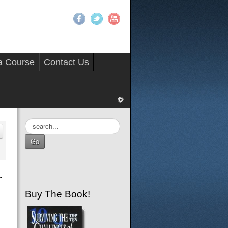
 a Course
Contact Us
Search
...
Go
.
Buy The Book!