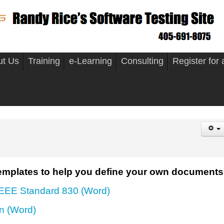
ut Us
Training
e-Learning
Consulting
Register for
mplates to help you define your own documents
IEEE Standard 830 (Word)
an (Word)