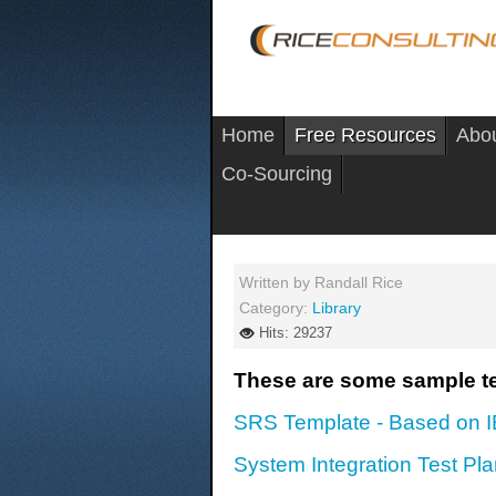
Home
Free Resources
Abo
Co-Sourcing
Written by
Randall Rice
Category:
Library
Hits: 29237
These are some sample te
SRS Template - Based on 
System Integration Test Pl