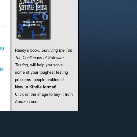
ng
Randy's book,
Surviving the Top
Ten Challenges of Software
Testing
, will help you solve
ts
some of your toughest testing
problems: people problems!
Now in Kindle format!
Click on the image to buy it from
Amazon.com.