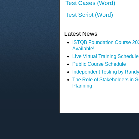
Test Cases (Word)
Test Script (Word)
Latest News
ISTQB Foundation Course 2023
Available!
Live Virtual Training Schedule
Public Course Schedule
Independent Testing by Randy
The Role of Stakeholders in S
Planning