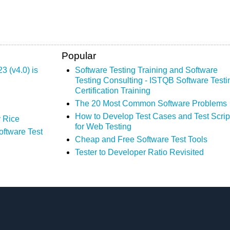
Popular
 (v4.0) is
Software Testing Training and Software
Testing Consulting - ISTQB Software Testi
Certification Training
The 20 Most Common Software Problems
How to Develop Test Cases and Test Scrip
 Rice
for Web Testing
oftware Test
Cheap and Free Software Test Tools
Tester to Developer Ratio Revisited