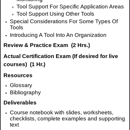
Tool Support For Specific Application Areas
Tool Support Using Other Tools
Special Considerations For Some Types Of
Tools
Introducing A Tool Into An Organization
Review & Practice Exam (2 Hrs.)
Actual Certification Exam (If desired
for live
courses
) (1 Hr.)
Resources
Glossary
Bibliography
Deliverables
Course notebook with slides, worksheets,
checklists, complete examples and supporting
text