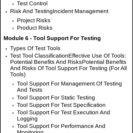
Test Control
Risk And TestingIncident Management
Project Risks
Product Risks
Module 6 - Tool Support For Testing
Types Of Test Tools
Test Tool ClassificationEffective Use Of Tools:
Potential Benefits And RisksPotential Benefits
And Risks Of Tool Support For Testing (For All
Tools)
Tool Support For Management Of Testing
And Tests
Tool Support For Static Testing
Tool Support For Test Specification
Tool Support For Test Execution And
Logging
Tool Support For Performance And
Monitoring