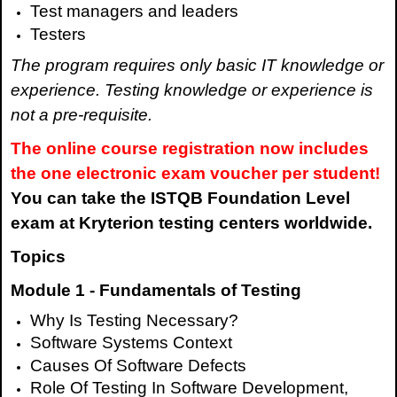
Test managers and leaders
Testers
The program requires only basic IT knowledge or
experience. Testing knowledge or experience is
not a pre-requisite.
The online course registration now includes
the one electronic exam voucher per student!
You can take the ISTQB Foundation Level
exam at Kryterion testing centers worldwide.
Topics
Module 1 - Fundamentals of Testing
Why Is Testing Necessary?
Software Systems Context
Causes Of Software Defects
Role Of Testing In Software Development,