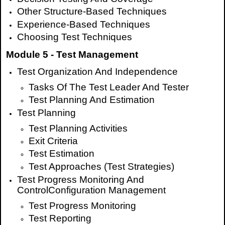
Other Structure-Based Techniques
Experience-Based Techniques
Choosing Test Techniques
Module 5 - Test Management
Test Organization And Independence
Tasks Of The Test Leader And Tester
Test Planning And Estimation
Test Planning
Test Planning Activities
Exit Criteria
Test Estimation
Test Approaches (Test Strategies)
Test Progress Monitoring And
ControlConfiguration Management
Test Progress Monitoring
Test Reporting