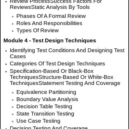
Review Process
Success Factors For
Reviews
Static Analysis By Tools
Phases Of A Formal Review
Roles And Responsibilities
Types Of Review
Module 4 - Test Design Techniques
Identifying Test Conditions And Designing Test
Cases
Categories Of Test Design Techniques
Specification-Based Or Black-Box
TechniquesStructure-Based Or White-Box
TechniquesStatement Testing And Coverage
Equivalence Partitioning
Boundary Value Analysis
Decision Table Testing
State Transition Testing
Use Case Testing
Decision Testing And Coverage