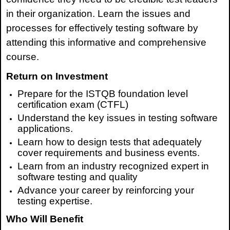
in their organization. Learn the issues and
processes for effectively testing software by
attending this informative and comprehensive
course.
Return on Investment
Prepare for
the
ISTQB
foundation level
certification
exam (CTFL)
Understand the key issues in testing software
applications.
Learn how to design tests that adequately
cover requirements and business events.
Learn from an industry recognized expert in
software testing and quality
Advance your career by reinforcing your
testing expertise.
Who Will Benefit