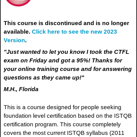
This course is discontinued and is no longer
available.
Click here to see the new 2023
Version
.
"Just wanted to let you know I took the CTFL
exam on Friday and got a 95%! Thanks for
your online training course and for answering
questions as they came up!"
M.H., Florida
This is a course designed for people seeking
foundation level certification based on the ISTQB
certification program. This course completely
covers the most current ISTQB syllabus (2011