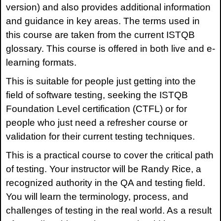
version) and also provides additional information
and guidance in key areas. The terms used in
this course are taken from the current ISTQB
glossary. This course is offered in both live and e-
learning formats.
This is suitable for people just getting into the
field of software testing, seeking the ISTQB
Foundation Level certification (CTFL) or for
people who just need a refresher course or
validation for their current testing techniques.
This is a practical course to cover the critical path
of testing. Your instructor will be Randy Rice, a
recognized authority in the QA and testing field.
You will learn the terminology, process, and
challenges of testing in the real world. As a result