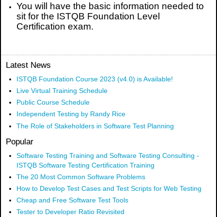
You will have the basic information needed to
sit for the ISTQB Foundation Level
Certification exam.
Latest News
ISTQB Foundation Course 2023 (v4.0) is Available!
Live Virtual Training Schedule
Public Course Schedule
Independent Testing by Randy Rice
The Role of Stakeholders in Software Test Planning
Popular
Software Testing Training and Software Testing Consulting -
ISTQB Software Testing Certification Training
The 20 Most Common Software Problems
How to Develop Test Cases and Test Scripts for Web Testing
Cheap and Free Software Test Tools
Tester to Developer Ratio Revisited