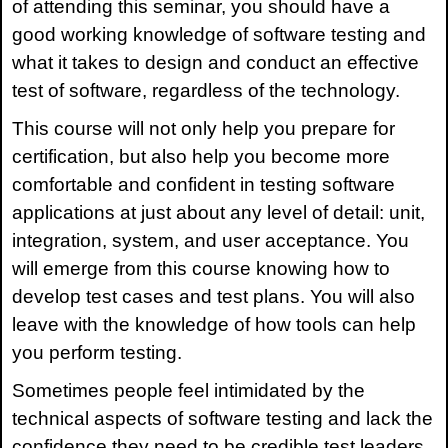
of attending this seminar, you should have a
good working knowledge of software testing and
what it takes to design and conduct an effective
test of software, regardless of the technology.
This course will
not only help you prepare for
certification, but also help you become more
comfortable and confident in testing software
applications at just about any level of detail: unit,
integration, system, and user acceptance. You
will emerge from this course knowing how to
develop test cases and test plans. You will also
leave with the knowledge of how tools can help
you perform testing.
Sometimes people feel intimidated by the
technical aspects of software testing and lack the
confidence they need to be credible test leaders