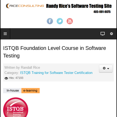
ISTQB Foundation Level Course in Software
Testing
Written by
Randall Rice
Category:
ISTQB Training for Software Tester Certification
Hits: 47193