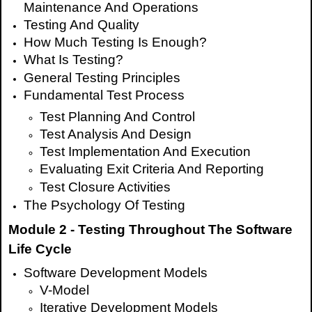
Maintenance And Operations
Testing And Quality
How Much Testing Is Enough?
What Is Testing?
General Testing Principles
Fundamental Test Process
Test Planning And Control
Test Analysis And Design
Test Implementation And Execution
Evaluating Exit Criteria And Reporting
Test Closure Activities
The Psychology Of Testing
Module 2 - Testing Throughout The Software
Life Cycle
Software Development Models
V-Model
Iterative Development Models