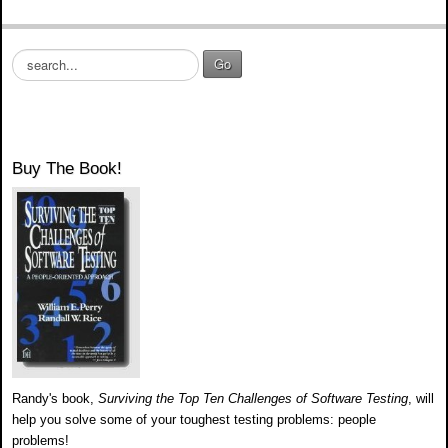
S
Go
e
a
r
c
h
Buy The Book!
.
.
.
Randy's book,
Surviving the Top Ten Challenges of Software Testing
, will
help you solve some of your toughest testing problems: people
problems!