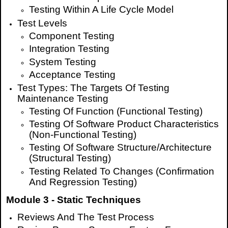
Testing Within A Life Cycle Model
Test Levels
Component Testing
Integration Testing
System Testing
Acceptance Testing
Test Types: The Targets Of Testing
Maintenance Testing
Testing Of Function (Functional Testing)
Testing Of Software Product Characteristics
(Non-Functional Testing)
Testing Of Software Structure/Architecture
(Structural Testing)
Testing Related To Changes (Confirmation
And Regression Testing)
Module 3 - Static Techniques
Reviews And The Test Process