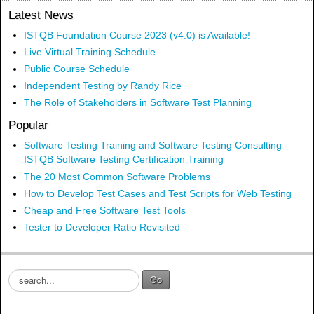
Latest News
ISTQB Foundation Course 2023 (v4.0) is Available!
Live Virtual Training Schedule
Public Course Schedule
Independent Testing by Randy Rice
The Role of Stakeholders in Software Test Planning
Popular
Software Testing Training and Software Testing Consulting -
ISTQB Software Testing Certification Training
The 20 Most Common Software Problems
How to Develop Test Cases and Test Scripts for Web Testing
Cheap and Free Software Test Tools
Tester to Developer Ratio Revisited
S
Go
e
a