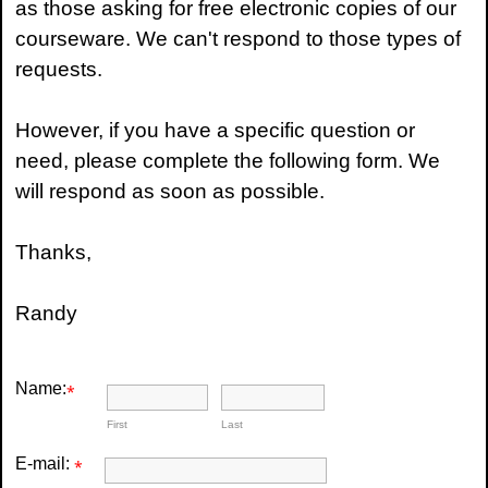
as those asking for free electronic copies of our
courseware. We can't respond to those types of
requests.
However, if you have a specific question or
need, please complete the following form. We
will respond as soon as possible.
Thanks,
Randy
Name:
*
First
Last
E-mail:
*