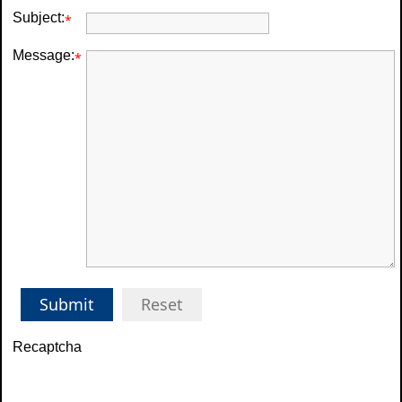
Subject:
*
Message:
*
Submit
Reset
Recaptcha