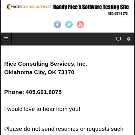
Rice Consulting Services, Inc.
Oklahoma City, OK 73170
Phone: 405.691.8075
I would love to hear from you!
Please do not send resumes or requests such