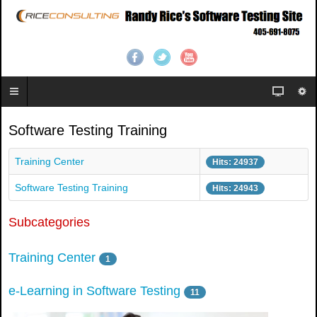
Software Testing Training
Training Center
Hits: 24937
Software Testing Training
Hits: 24943
Subcategories
Training Center
1
e-Learning in Software Testing
11