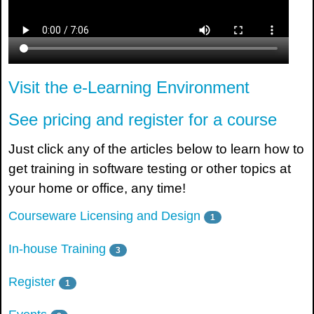
Visit the e-Learning Environment
See pricing and register for a course
Just click any of the articles below to learn how to
get training in software testing or other topics at
your home or office, any time!
Courseware Licensing and Design
1
In-house Training
3
Register
1