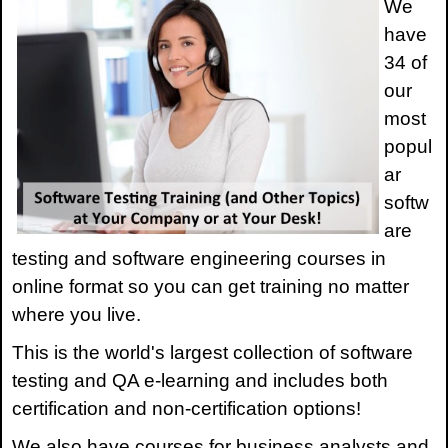
We
have
34 of
our
most
popul
ar
softw
are
testing and software engineering courses in
online format so you can get training no matter
where you live.
This is the world's largest collection of software
testing and QA e-learning and includes both
certification and non-certification options!
We also have courses for business analysts and