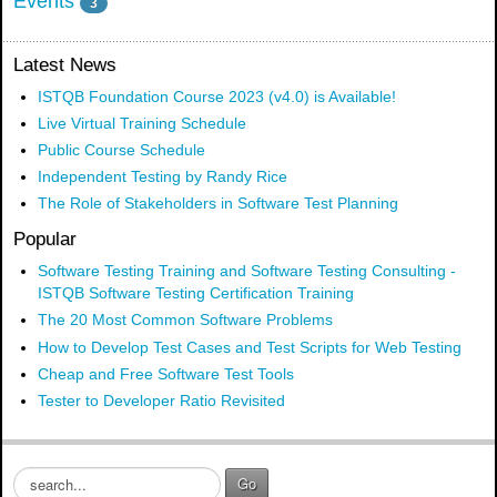
Events
3
Latest News
ISTQB Foundation Course 2023 (v4.0) is Available!
Live Virtual Training Schedule
Public Course Schedule
Independent Testing by Randy Rice
The Role of Stakeholders in Software Test Planning
Popular
Software Testing Training and Software Testing Consulting -
ISTQB Software Testing Certification Training
The 20 Most Common Software Problems
How to Develop Test Cases and Test Scripts for Web Testing
Cheap and Free Software Test Tools
Tester to Developer Ratio Revisited
S
Go