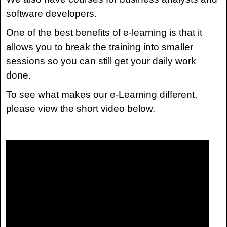
software developers.
One of the best benefits of e-learning is that it
allows you to break the training into smaller
sessions so you can still get your daily work
done.
To see what makes our e-Learning different,
please view the short video below.