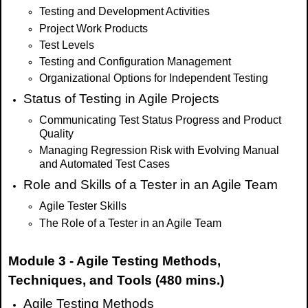
Testing and Development Activities
Project Work Products
Test Levels
Testing and Configuration Management
Organizational Options for Independent Testing
Status of Testing in Agile Projects
Communicating Test Status Progress and Product
Quality
Managing Regression Risk with Evolving Manual
and Automated Test Cases
Role and Skills of a Tester in an Agile Team
Agile Tester Skills
The Role of a Tester in an Agile Team
Module 3 - Agile Testing Methods,
Techniques, and Tools (480 mins.)
Agile Testing Methods