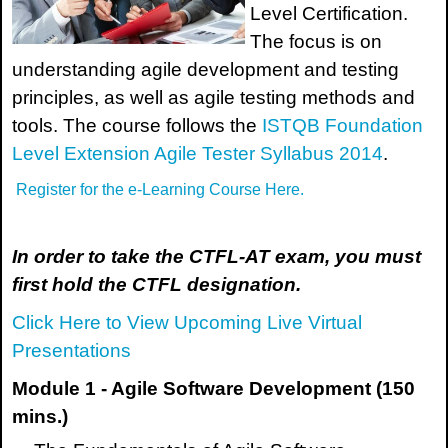
Level Certification.
The focus is on
understanding agile development and testing
principles, as well as agile testing methods and
tools. The course follows the
ISTQB Foundation
Level Extension Agile Tester Syllabus 2014
.
Register for the e-Learning Course Here.
In order to take the CTFL-AT exam, you must
first hold the CTFL designation.
Click Here to View Upcoming Live Virtual
Presentations
Module 1 - Agile Software Development (150
mins.)