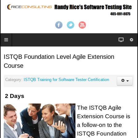
ISTQB Foundation Level Agile Extension
Course
Category:
ISTQB Training for Software Tester Certification
2 Days
The ISTQB Agile
Extension Course is
a follow-on to the
ISTQB Foundation