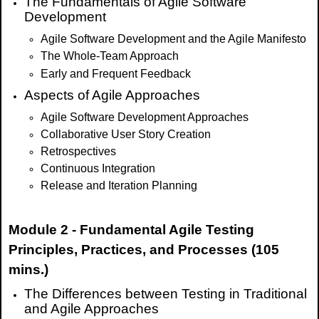
The Fundamentals of Agile Software
Development
Agile Software Development and the Agile Manifesto
The Whole-Team Approach
Early and Frequent Feedback
Aspects of Agile Approaches
Agile Software Development Approaches
Collaborative User Story Creation
Retrospectives
Continuous Integration
Release and Iteration Planning
Module 2 - Fundamental Agile Testing
Principles, Practices, and Processes (105
mins.)
The Differences between Testing in Traditional
and Agile Approaches